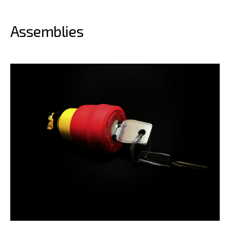
Assemblies